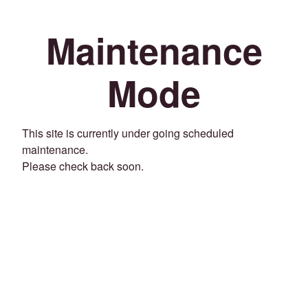
Maintenance
Mode
This site is currently under going scheduled
maintenance.
Please check back soon.